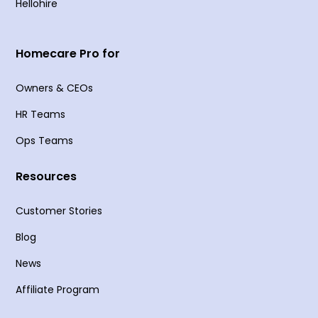
Hellohire
Homecare Pro for
Owners & CEOs
HR Teams
Ops Teams
Resources
Customer Stories
Blog
News
Affiliate Program