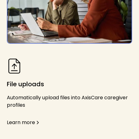
File uploads
Automatically upload files into AxisCare caregiver
profiles
Learn more