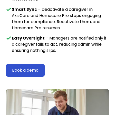
Smart Sync
– Deactivate a caregiver in
AxisCare and Homecare Pro stops engaging
them for compliance. Reactivate them, and
Homecare Pro resumes.
Easy Oversight
– Managers are notified only if
a caregiver fails to act, reducing admin while
ensuring nothing slips.
Book a demo