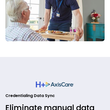
Credentialing Data Sync
Eliminate manual data