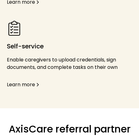
Learn more
Self-service
Enable caregivers to upload credentials, sign
documents, and complete tasks on their own
Learn more
AxisCare referral partner