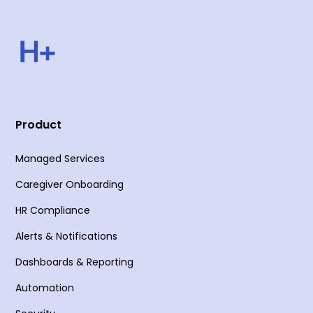
Product
Managed Services
Caregiver Onboarding
HR Compliance
Alerts & Notifications
Dashboards & Reporting
Automation