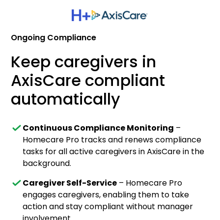
Ongoing Compliance
Keep caregivers in
AxisCare compliant
automatically
Continuous Compliance Monitoring
–
Homecare Pro tracks and renews compliance
tasks for all active caregivers in AxisCare in the
background.
Caregiver Self-Service
– Homecare Pro
engages caregivers, enabling them to take
action and stay compliant without manager
involvement.