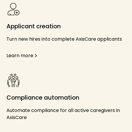
Applicant creation
Turn new hires into complete AxisCare applicants
Learn more
Compliance automation
Automate compliance for all active caregivers in
AxisCare