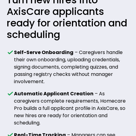
AxisCare applicants
ready for orientation and
scheduling
Self-Serve Onboarding
– Caregivers handle
their own onboarding, uploading credentials,
signing documents, completing quizzes, and
passing registry checks without manager
involvement.
Automatic Applicant Creation
– As
caregivers complete requirements, Homecare
Pro builds a full applicant profile in AxisCare, so
new hires are ready for orientation and
scheduling.
Real-Time Tracking
– Managers can see