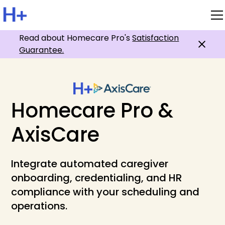
Read about Homecare Pro's
Satisfaction
Guarantee.
Homecare Pro &
AxisCare
Integrate automated caregiver
onboarding, credentialing, and HR
compliance with your scheduling and
operations.