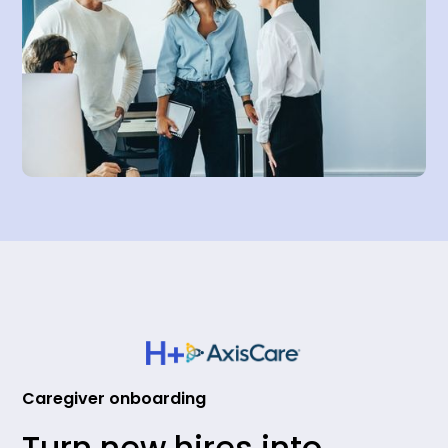
Caregiver onboarding
Turn new hires into