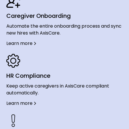
Caregiver Onboarding
Automate the entire onboarding process and sync
new hires with AxisCare.
Learn more
HR Compliance
Keep active caregivers in AxisCare compliant
automatically.
Learn more