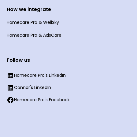
How we integrate
Homecare Pro & WellSky
Homecare Pro & AxisCare
Follow us
Homecare Pro's LinkedIn
Connor's LinkedIn
Homecare Pro's Facebook