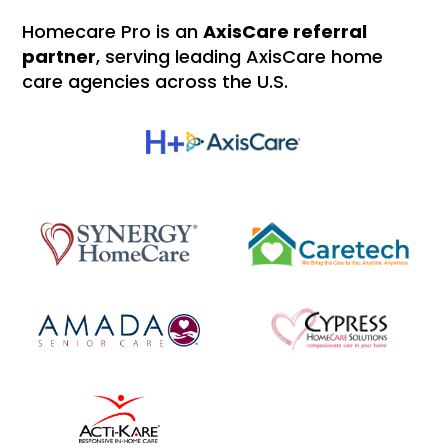
Homecare Pro is an
AxisCare referral
partner
, serving leading AxisCare home
care agencies across the U.S.