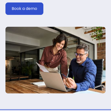
Book a demo