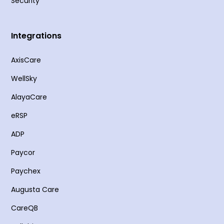
Security
Integrations
AxisCare
WellSky
AlayaCare
eRSP
ADP
Paycor
Paychex
Augusta Care
CareQB