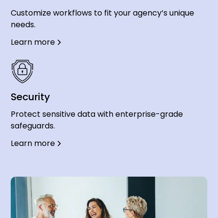
Customize workflows to fit your agency’s unique
needs.
Learn more
Security
Protect sensitive data with enterprise-grade
safeguards.
Learn more