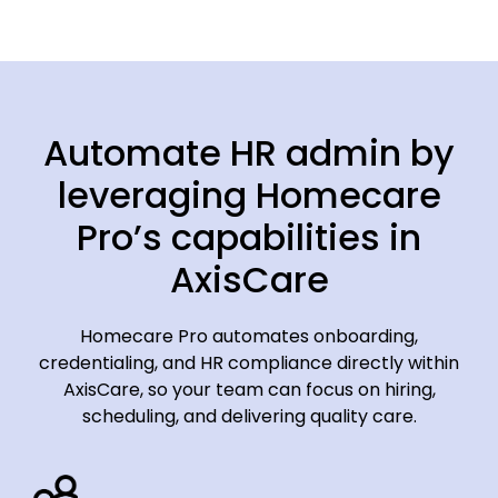
Automate HR admin by
leveraging Homecare
Pro’s capabilities in
AxisCare
Homecare Pro automates onboarding,
credentialing, and HR compliance directly within
AxisCare, so your team can focus on hiring,
scheduling, and delivering quality care.