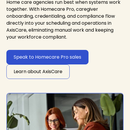
Home care agencies run best when systems work
together. With Homecare Pro, caregiver
onboarding, credentialing, and compliance flow
directly into your scheduling and operations in
AxisCare, eliminating manual work and keeping
your workforce compliant.
Speak to Homecare Pro sales
Learn about AxisCare