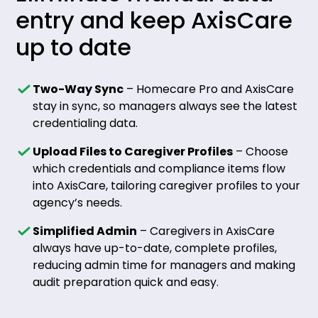
entry and keep AxisCare
up to date
Two-Way Sync
– Homecare Pro and AxisCare
stay in sync, so managers always see the latest
credentialing data.
Upload Files to Caregiver Profiles
– Choose
which credentials and compliance items flow
into AxisCare, tailoring caregiver profiles to your
agency’s needs.
Simplified Admin
– Caregivers in AxisCare
always have up-to-date, complete profiles,
reducing admin time for managers and making
audit preparation quick and easy.