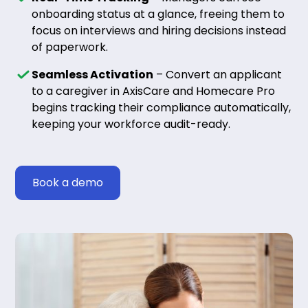
onboarding status at a glance, freeing them to
focus on interviews and hiring decisions instead
of paperwork.
Seamless Activation
– Convert an applicant
to a caregiver in AxisCare and Homecare Pro
begins tracking their compliance automatically,
keeping your workforce audit-ready.
Book a demo