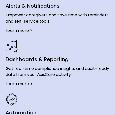
Alerts & Notifications
Empower caregivers and save time with reminders
and self-service tools.
Learn more
Dashboards & Reporting
Get real-time compliance insights and audit-ready
data from your AxisCare activity.
Learn more
Automation