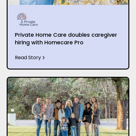
Private Home Care doubles caregiver
hiring with Homecare Pro
Read Story