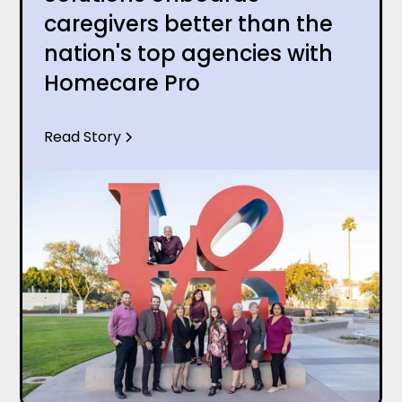
caregivers better than the
nation's top agencies with
Homecare Pro
Read Story