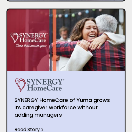
SYNERGY HomeCare of Yuma grows
its caregiver workforce without
adding managers
Read Story