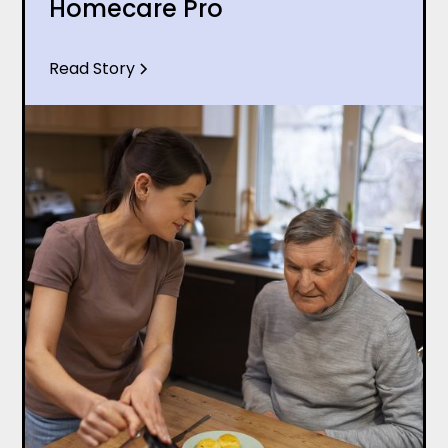
Homecare Pro
Read Story