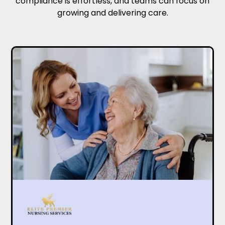
compliance is effortless, and teams can focus on
growing and delivering care.