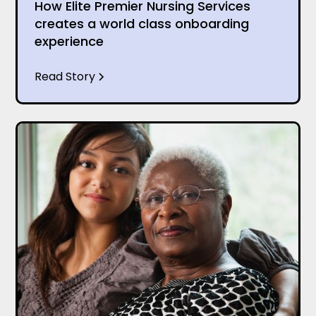
How Elite Premier Nursing Services
creates a world class onboarding
experience
Read Story