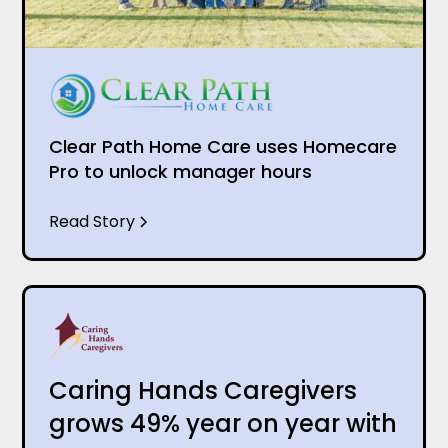
Clear Path Home Care uses Homecare
Pro to unlock manager hours
Read Story
Caring Hands Caregivers
grows 49% year on year with