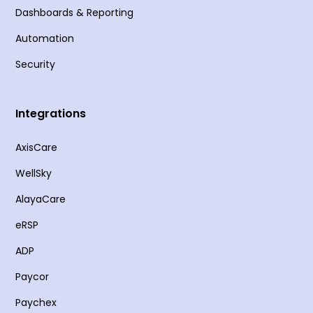
Dashboards & Reporting
Automation
Security
Integrations
AxisCare
WellSky
AlayaCare
eRSP
ADP
Paycor
Paychex