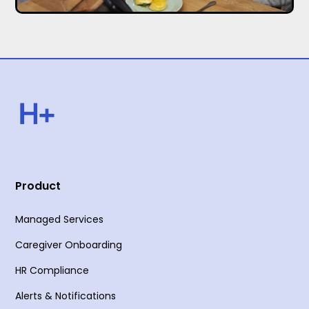
Product
Managed Services
Caregiver Onboarding
HR Compliance
Alerts & Notifications