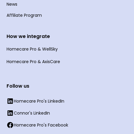
News
Affiliate Program
How we integrate
Homecare Pro & WellSky
Homecare Pro & AxisCare
Follow us
Homecare Pro's LinkedIn
Connor's LinkedIn
Homecare Pro's Facebook