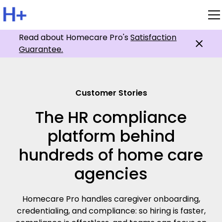
Read about Homecare Pro's
Satisfaction
Guarantee.
Customer Stories
The HR compliance
platform behind
hundreds of home care
agencies
Homecare Pro handles caregiver onboarding,
credentialing, and compliance: so hiring is faster,