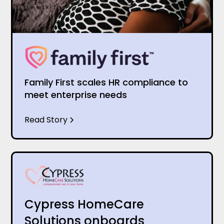
Family First scales HR compliance to
meet enterprise needs
Read Story
Cypress HomeCare
Solutions onboards