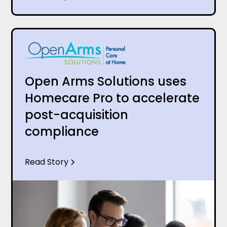
Open Arms Solutions uses
Homecare Pro to accelerate
post-acquisition
compliance
Read Story