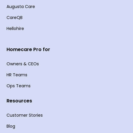
Augusta Care
CareQB
Hellohire
Homecare Pro for
Owners & CEOs
HR Teams
Ops Teams
Resources
Customer Stories
Blog