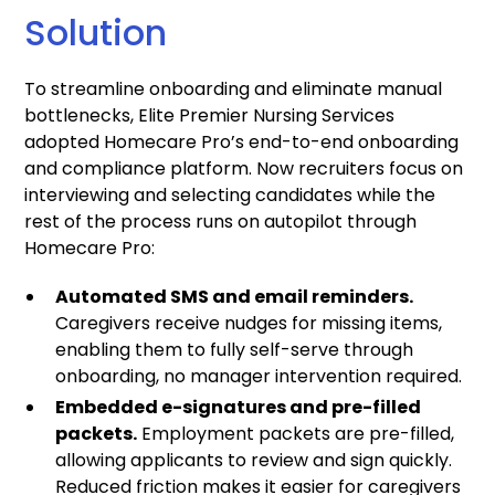
Solution
To streamline onboarding and eliminate manual
bottlenecks, Elite Premier Nursing Services
adopted Homecare Pro’s end-to-end onboarding
and compliance platform. Now recruiters focus on
interviewing and selecting candidates while the
rest of the process runs on autopilot through
Homecare Pro:
Automated SMS and email reminders.
Caregivers receive nudges for missing items,
enabling them to fully self-serve through
onboarding, no manager intervention required.
Embedded e-signatures and pre-filled
packets.
Employment packets are pre-filled,
allowing applicants to review and sign quickly.
Reduced friction makes it easier for caregivers