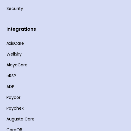
Security
Integrations
AxisCare
WellSky
AlayaCare
eRSP
ADP
Paycor
Paychex
Augusta Care
CareQB