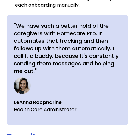
each onboarding manually.
"We have such a better hold of the
caregivers with Homecare Pro. It
automates that tracking and then
follows up with them automatically. I
call it a buddy, because it's constantly
sending them messages and helping
me out."
LeAnna Roopnarine
Health Care Administrator