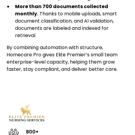
More than 700 documents collected
monthly.
Thanks to mobile uploads, smart
document classification, and AI validation,
documents are labeled and indexed for
retrieval.
By combining automation with structure,
Homecare Pro gives Elite Premier’s small team
enterprise-level capacity, helping them grow
faster, stay compliant, and deliver better care.
800+