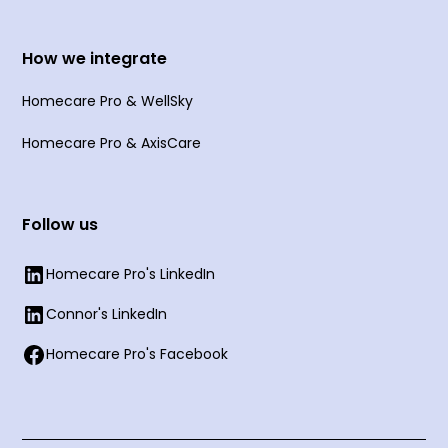
How we integrate
Homecare Pro & WellSky
Homecare Pro & AxisCare
Follow us
Homecare Pro's LinkedIn
Connor's LinkedIn
Homecare Pro's Facebook