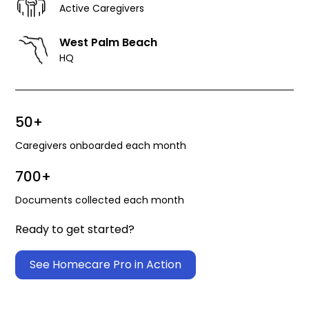
Active Caregivers
West Palm Beach
HQ
50+
Caregivers onboarded each month
700+
Documents collected each month
Ready to get started?
See Homecare Pro in Action