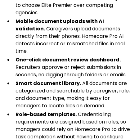
to choose Elite Premier over competing
agencies.
Mobile document uploads with AI
validation.
Caregivers upload documents
directly from their phones. Homecare Pro AI
detects incorrect or mismatched files in real
time.
One-click document review dashboard.
Recruiters approve or reject submissions in
seconds, no digging through folders or emails.
Smart document library.
All documents are
categorized and searchable by caregiver, role,
and document type, making it easy for
managers to locate files on demand.
Role-based templates.
Credentialing
requirements are assigned based on roles, so
managers could rely on Homecare Pro to drive
task completion without having to configure