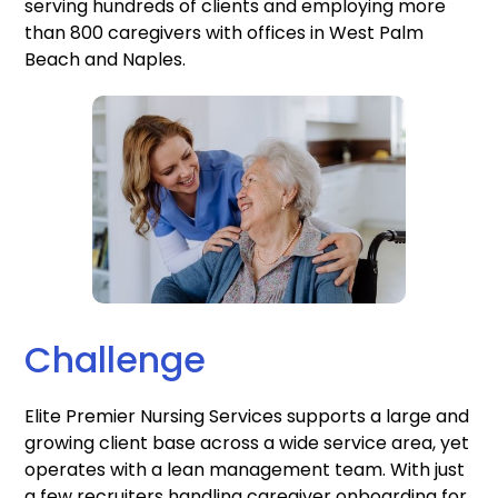
serving hundreds of clients and employing more
than 800 caregivers with offices in West Palm
Beach and Naples.
Challenge
Elite Premier Nursing Services supports a large and
growing client base across a wide service area, yet
operates with a lean management team. With just
a few recruiters handling caregiver onboarding for