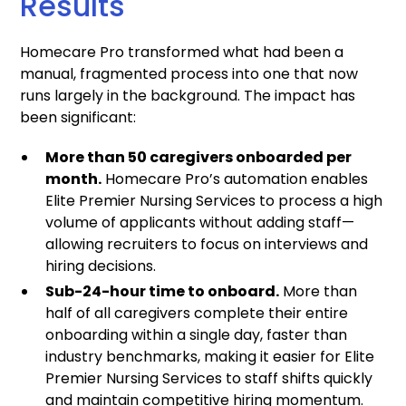
Results
Homecare Pro transformed what had been a
manual, fragmented process into one that now
runs largely in the background. The impact has
been significant:
More than 50 caregivers onboarded per
month.
Homecare Pro’s automation enables
Elite Premier Nursing Services to process a high
volume of applicants without adding staff—
allowing recruiters to focus on interviews and
hiring decisions.
Sub-24-hour time to onboard.
More than
half of all caregivers complete their entire
onboarding within a single day, faster than
industry benchmarks, making it easier for Elite
Premier Nursing Services to staff shifts quickly
and maintain competitive hiring momentum.