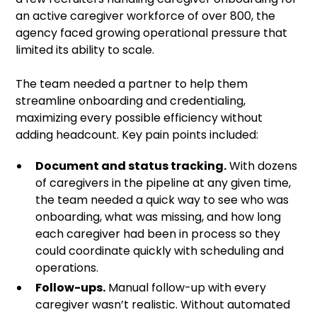
an active caregiver workforce of over 800, the
agency faced growing operational pressure that
limited its ability to scale.
The team needed a partner to help them
streamline onboarding and credentialing,
maximizing every possible efficiency without
adding headcount. Key pain points included:
Document and status tracking.
With dozens
of caregivers in the pipeline at any given time,
the team needed a quick way to see who was
onboarding, what was missing, and how long
each caregiver had been in process so they
could coordinate quickly with scheduling and
operations.
Follow-ups.
Manual follow-up with every
caregiver wasn’t realistic. Without automated