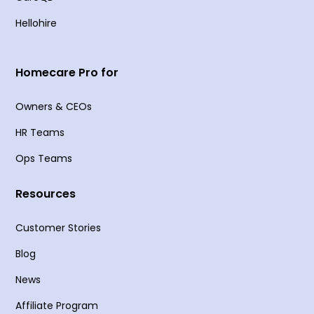
Hellohire
Homecare Pro for
Owners & CEOs
HR Teams
Ops Teams
Resources
Customer Stories
Blog
News
Affiliate Program