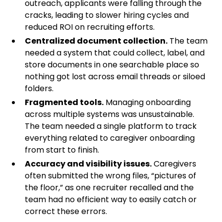
outreach, applicants were falling through the
cracks, leading to slower hiring cycles and
reduced ROI on recruiting efforts.
Centralized document collection.
The team
needed a system that could collect, label, and
store documents in one searchable place so
nothing got lost across email threads or siloed
folders.
Fragmented tools.
Managing onboarding
across multiple systems was unsustainable.
The team needed a single platform to track
everything related to caregiver onboarding
from start to finish.
Accuracy and visibility issues.
Caregivers
often submitted the wrong files, “pictures of
the floor,” as one recruiter recalled and the
team had no efficient way to easily catch or
correct these errors.