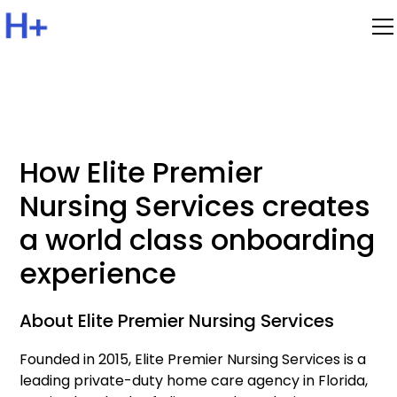
How Elite Premier
Nursing Services creates
a world class onboarding
experience
About Elite Premier Nursing Services
Founded in 2015, Elite Premier Nursing Services is a
leading private-duty home care agency in Florida,