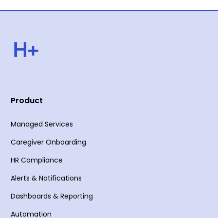
Product
Managed Services
Caregiver Onboarding
HR Compliance
Alerts & Notifications
Dashboards & Reporting
Automation