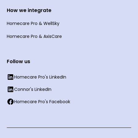
How we integrate
Homecare Pro & WellSky
Homecare Pro & AxisCare
Follow us
Homecare Pro's LinkedIn
Connor's LinkedIn
Homecare Pro's Facebook