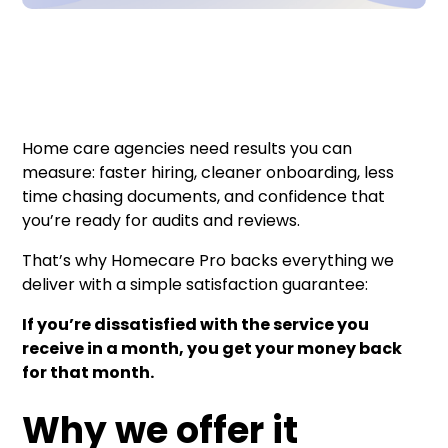
Home care agencies need results you can
measure: faster hiring, cleaner onboarding, less
time chasing documents, and confidence that
you’re ready for audits and reviews.
That’s why Homecare Pro backs everything we
deliver with a simple satisfaction guarantee:
If you’re dissatisfied with the service you
receive in a month, you get your money back
for that month.
Why we offer it