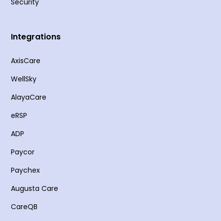
Security
Integrations
AxisCare
WellSky
AlayaCare
eRSP
ADP
Paycor
Paychex
Augusta Care
CareQB