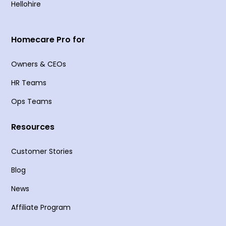
Hellohire
Homecare Pro for
Owners & CEOs
HR Teams
Ops Teams
Resources
Customer Stories
Blog
News
Affiliate Program