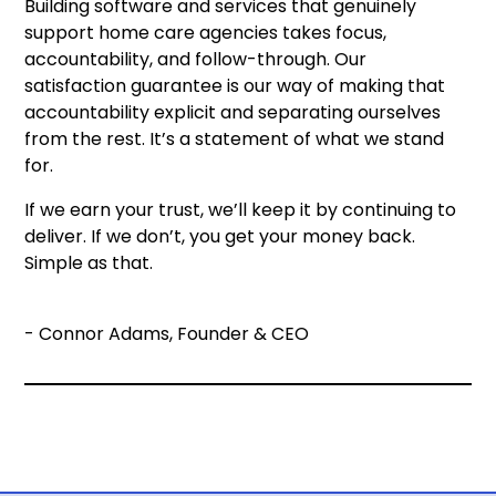
Building software and services that genuinely
support home care agencies takes focus,
accountability, and follow-through. Our
satisfaction guarantee is our way of making that
accountability explicit and separating ourselves
from the rest. It’s a statement of what we stand
for.
If we earn your trust, we’ll keep it by continuing to
deliver. If we don’t, you get your money back.
Simple as that.
- Connor Adams, Founder & CEO