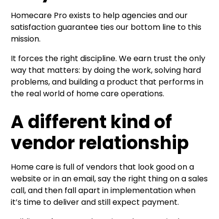
Homecare Pro exists to help agencies and our
satisfaction guarantee ties our bottom line to this
mission.
It forces the right discipline. We earn trust the only
way that matters: by doing the work, solving hard
problems, and building a product that performs in
the real world of home care operations.
A different kind of
vendor relationship
Home care is full of vendors that look good on a
website or in an email, say the right thing on a sales
call, and then fall apart in implementation when
it’s time to deliver and still expect payment.