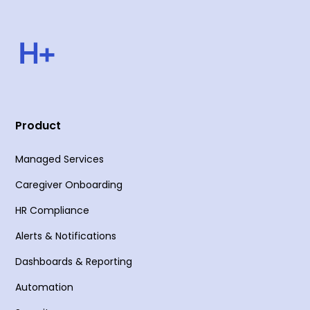
Product
Managed Services
Caregiver Onboarding
HR Compliance
Alerts & Notifications
Dashboards & Reporting
Automation