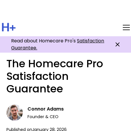
Read about Homecare Pro's
All Posts
Satisfaction
Guarantee.
The Homecare Pro
Satisfaction
Guarantee
Connor Adams
Founder & CEO
Published on
January 28, 2026