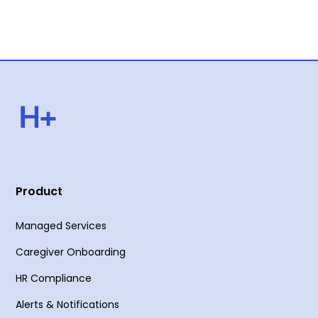
Product
Managed Services
Caregiver Onboarding
HR Compliance
Alerts & Notifications