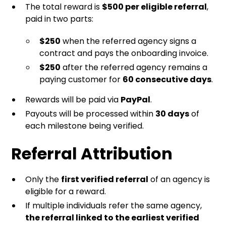
The total reward is
$500 per eligible referral
,
paid in two parts:
$250
when the referred agency signs a
contract and pays the onboarding invoice.
$250
after the referred agency remains a
paying customer for
60 consecutive days
.
Rewards will be paid via
PayPal
.
Payouts will be processed within
30 days
of
each milestone being verified.
Referral Attribution
Only the
first verified referral
of an agency is
eligible for a reward.
If multiple individuals refer the same agency,
the referral linked to the earliest verified