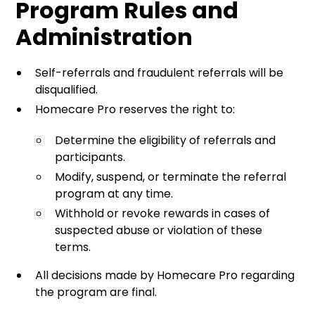
Program Rules and
Administration
Self-referrals and fraudulent referrals will be
disqualified.
Homecare Pro reserves the right to:
Determine the eligibility of referrals and
participants.
Modify, suspend, or terminate the referral
program at any time.
Withhold or revoke rewards in cases of
suspected abuse or violation of these
terms.
All decisions made by Homecare Pro regarding
the program are final.