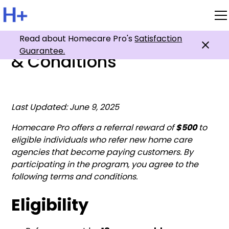
Affiliate Program Terms
Read about Homecare Pro's
Satisfaction
Guarantee.
& Conditions
Last Updated: June 9, 2025
Homecare Pro offers a referral reward of
$500
to
eligible individuals who refer new home care
agencies that become paying customers. By
participating in the program, you agree to the
following terms and conditions.
Eligibility