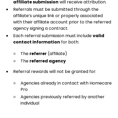
affiliate submission
will receive attribution.
Referrals must be submitted through the
affiliate’s unique link or properly associated
with their affiliate account prior to the referred
agency signing a contract.
Each referral submission must include
valid
contact information
for both:
The
referrer
(affiliate)
The
referred agency
Referral rewards will not be granted for:
Agencies already in contact with Homecare
Pro
Agencies previously referred by another
individual