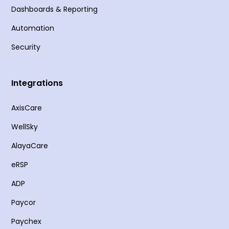
Dashboards & Reporting
Automation
Security
Integrations
AxisCare
WellSky
AlayaCare
eRSP
ADP
Paycor
Paychex