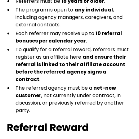
Referrers must be
18 years or older
.
The program is open to
any individual
,
including agency managers, caregivers, and
external contacts.
Each referrer may receive up to
10 referral
bonuses per calendar year
.
To qualify for a referral reward, referrers must
register as an affiliate
here
and ensure their
referral is linked to their affiliate account
before the referred agency signs a
contract
.
The referred agency must be a
net-new
customer
, not currently under contract, in
discussion, or previously referred by another
party.
Referral Reward