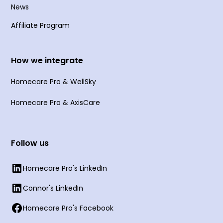
News
Affiliate Program
How we integrate
Homecare Pro & WellSky
Homecare Pro & AxisCare
Follow us
Homecare Pro's LinkedIn
Connor's LinkedIn
Homecare Pro's Facebook