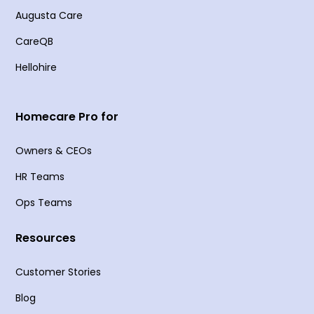
Augusta Care
CareQB
Hellohire
Homecare Pro for
Owners & CEOs
HR Teams
Ops Teams
Resources
Customer Stories
Blog